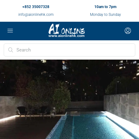
+852 35007328
10am to 7pm
info@aionlinehk.com
Monday to Sunday