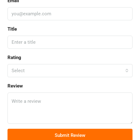
Email
Title
Rating
Select
Review
Submit Review