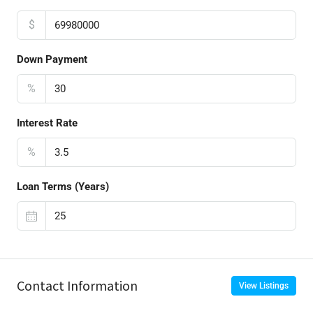
$
Down Payment
%
Interest Rate
%
Loan Terms (Years)
Contact Information
View Listings