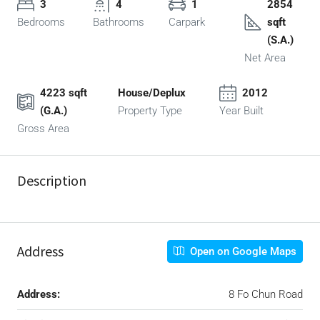
3
4
1
2854
Bedrooms
Bathrooms
Carpark
sqft
(S.A.)
Net Area
4223 sqft
House/Deplux
2012
(G.A.)
Property Type
Year Built
Gross Area
Description
Address
Open on Google Maps
Address:
8 Fo Chun Road