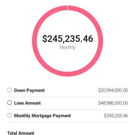
$245,235.46
Monthly
Down Payment
$20,994,000.00
Loan Amount
$48,986,000.00
Monthly Mortgage Payment
$245,235.46
Total Amount