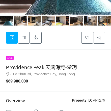
SALE
Providence Peak 天賦海灣-溋玥
8 Fo Chun Rd, Providence Bay, Hong Kong
$69,980,000
Overview
Property ID:
AI-1279