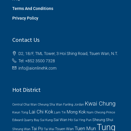
Terms And Conditions
Privacy Policy
Contact Us
D2, 18/F, TML Tower, 3 Hoi Shing Road, Tsuen Wan, N.T.
Tel: +852 3500 7328
info@aionlinehk.com
Hot District
Kwai Chung
Central
Chai Wan
Cheung Sha Wan
Fanling
Jordan
Lai Chi Kok
Mong Kok
Kwun Tong
Lam Tin
Nam Cheong
Prince
Sai Wan Ho
Sheung Shui
Edward
Quarry Bay
Sai Kung
Sai Ying Pun
Tung
Tuen Mun
Tai Po
Tsuen Wan
Sheung Wan
Tai Wai