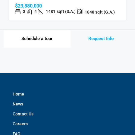
$23,880,000
3
4
1481
sqft (S.A.)
1848
sqft (G.A.)
Schedule a tour
Request Info
Home
News
Contact Us
Careers
FAQ