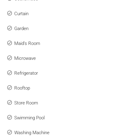
Curtain
Garden
Maid’s Room
Microwave
Refrigerator
Rooftop
Store Room
Swimming Pool
Washing Machine