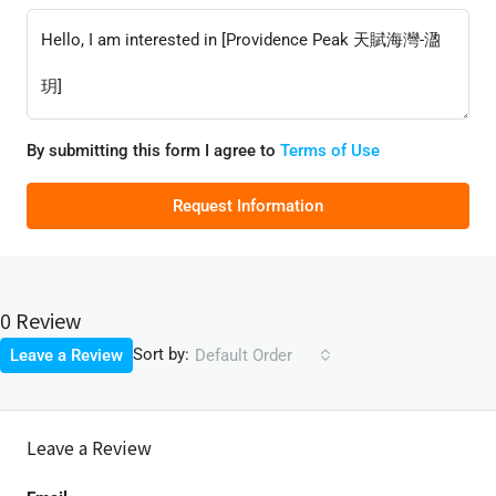
By submitting this form I agree to
Terms of Use
Request Information
0 Review
Sort by:
Leave a Review
Default Order
Leave a Review