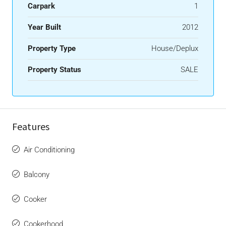
Carpark
1
Year Built
2012
Property Type
House/Deplux
Property Status
SALE
Features
Air Conditioning
Balcony
Cooker
Cookerhood