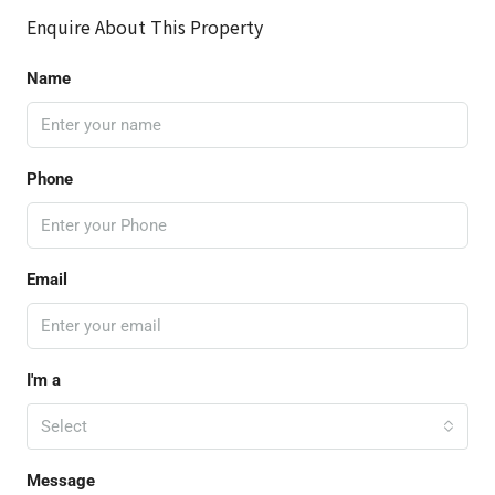
Enquire About This Property
Name
Phone
Email
I'm a
Select
Message