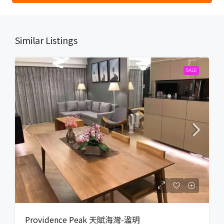
Similar Listings
SALE
Providence Peak 天賦海灣-溋玥