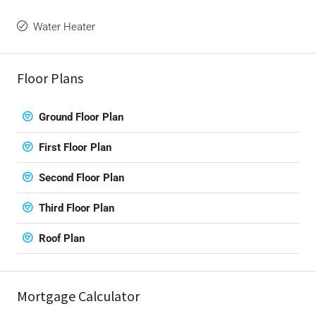
Water Heater
Floor Plans
Ground Floor Plan
First Floor Plan
Second Floor Plan
Third Floor Plan
Roof Plan
Mortgage Calculator