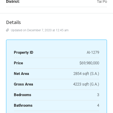
District:
Tai Po
Details
Updated on December 7, 2020 at 12:45 am
Property ID
AI-1279
Price
$69,980,000
Net Area
2854 sqft (S.A.)
Gross Area
4223 sqft (G.A.)
Bedrooms
3
Bathrooms
4