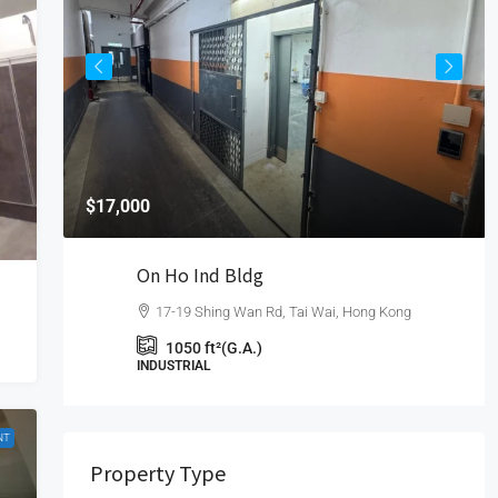
$17,000
On Ho Ind Bldg
17-19 Shing Wan Rd, Tai Wai, Hong Kong
1050
ft²(G.A.)
INDUSTRIAL
NT
Property Type