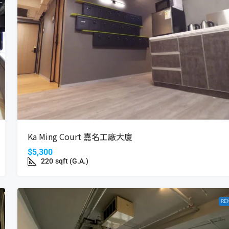
$16,800
Coastal Skyline
Ka Ming Court 嘉名工廠大廈
Wan, Hong Kong
12 Tung Chung Waterfront Road, Hong Kong
$5,300
Beds:
2
Bath:
1
485
ft²(S.A.)
220
sqft (G.A.)
698
ft²(G.A.)
APARTMENT
RE