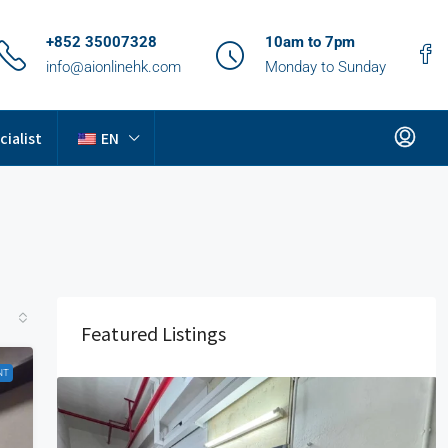
+852 35007328
10am to 7pm
info@aionlinehk.com
Monday to Sunday
cialist
EN
Featured Listings
NT