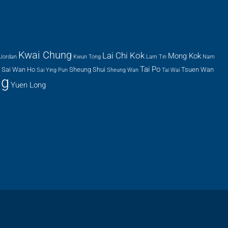
Kwai Chung
Lai Chi Kok
Mong Kok
Jordan
Kwun Tong
Lam Tin
Nam
Tai Po
Sai Wan Ho
Sheung Shui
Tsuen Wan
Sai Ying Pun
Sheung Wan
Tai Wai
ng
Yuen Long