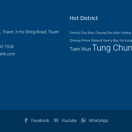
Hot District
L Tower, 3 Hoi Shing Road, Tsuen
Central
Chai Wan
Cheung Sha Wan
Fanling
Cheong
Prince Edward
Quarry Bay
Sai Kung
Tung Chu
00 7328
Tuen Mun
nehk.com
Facebook
Youtube
WhatsApp