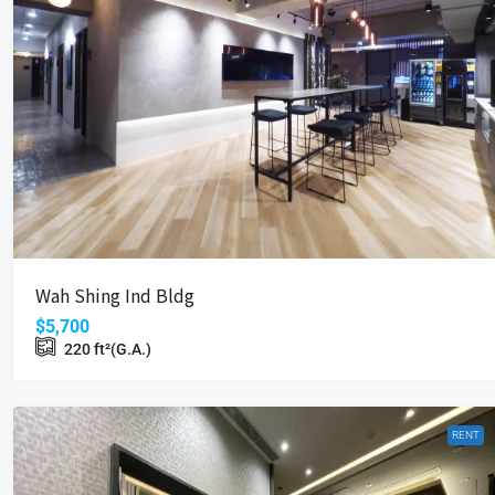
$5,700
Wah Shing Ind Bldg
Wah Shing Ind Bldg
18 Cheung Shun St, Cheung Sha 
$5,700
220
ft²(G.A.)
220
ft²(G.A.)
INDUSTRIAL
RENT