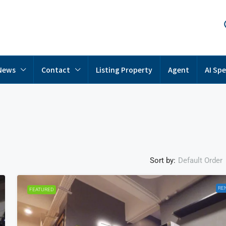
News
Contact
Listing Property
Agent
AI Spe
Sort by:
Default Order
RE
FEATURED