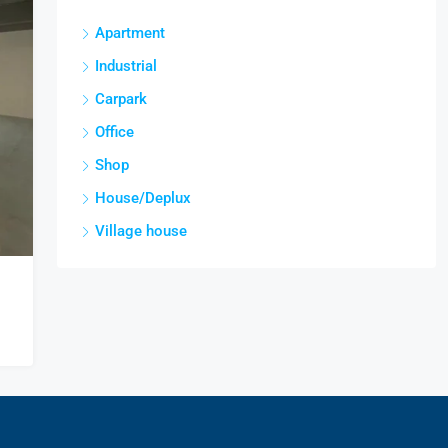
Apartment
Industrial
Carpark
Office
Shop
House/Deplux
Village house