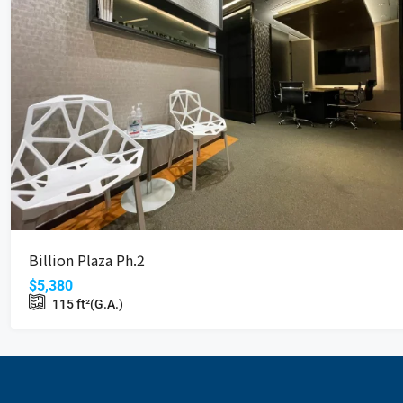
Billion Plaza Ph.2
$5,380
115
ft²(G.A.)