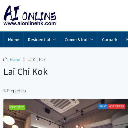
Home
Residential
Comm & Ind
Carpark
Home
Lai Chi Kok
Lai Chi Kok
4 Properties
RENT
HOT OFFER
FEATURED