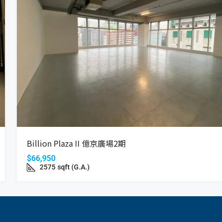
Billion Plaza II 億京廣場2期
$66,950
2575
sqft (G.A.)