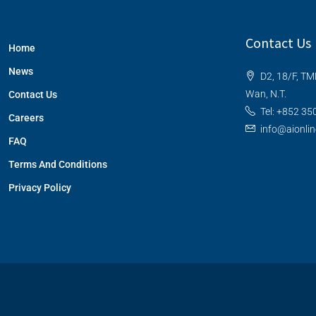
Contact Us
Home
News
D2, 18/F, TM
Wan, N.T.
Contact Us
Tel: +852 35
Careers
info@aionli
FAQ
Terms And Conditions
Privacy Policy