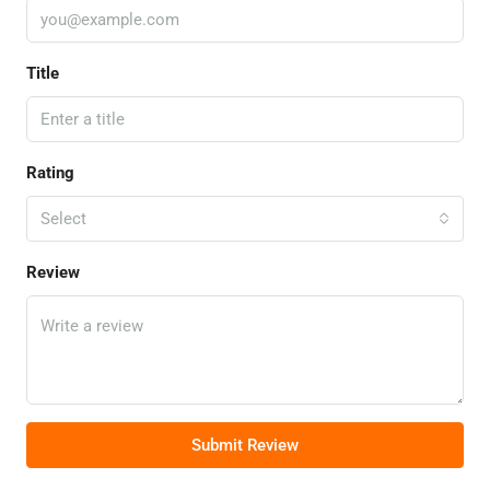
Title
Rating
Select
Review
Submit Review