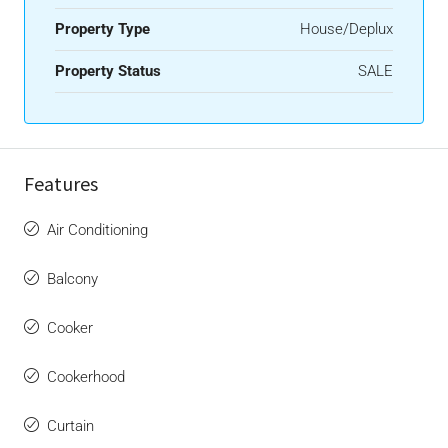
Property Type
House/Deplux
Property Status
SALE
Features
Air Conditioning
Balcony
Cooker
Cookerhood
Curtain