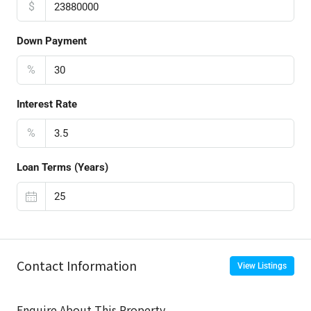
$
Down Payment
%
Interest Rate
%
Loan Terms (Years)
Contact Information
View Listings
Enquire About This Property