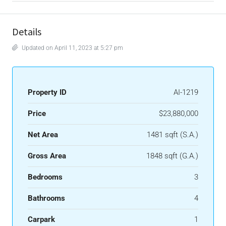
Details
Updated on April 11, 2023 at 5:27 pm
Property ID
AI-1219
Price
$23,880,000
Net Area
1481 sqft (S.A.)
Gross Area
1848 sqft (G.A.)
Bedrooms
3
Bathrooms
4
Carpark
1