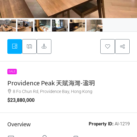
SALE
Providence Peak 天賦海灣-溋玥
8 Fo Chun Rd, Providence Bay, Hong Kong
$23,880,000
Overview
Property ID:
AI-1219