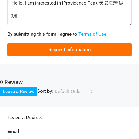
By submitting this form I agree to
Terms of Use
Request Information
0 Review
Sort by:
Leave a Review
Default Order
Leave a Review
Email