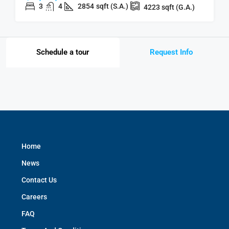
3
4
2854
sqft (S.A.)
4223
sqft (G.A.)
Schedule a tour
Request Info
Home
News
Contact Us
Careers
FAQ