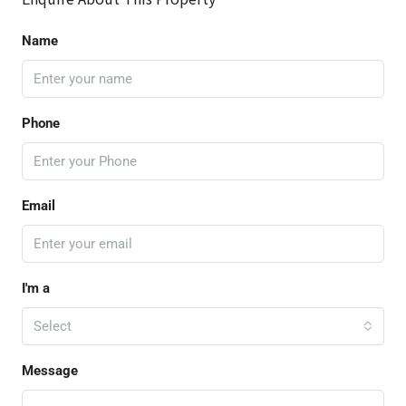
Name
Phone
Email
I'm a
Select
Message