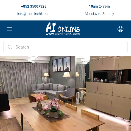
+852 35007328
10am to 7pm
info@aionlinehk.com
Monday to Sunday