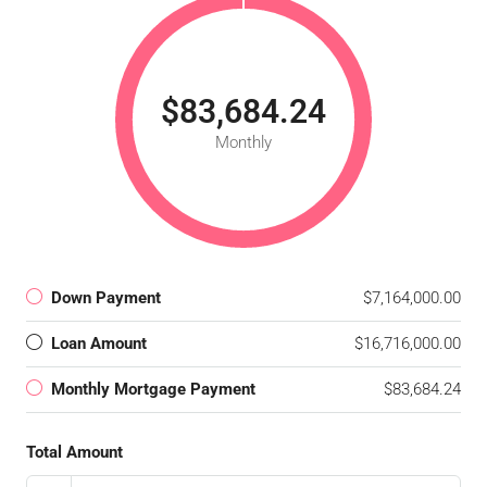
$83,684.24
Monthly
Down Payment
$7,164,000.00
Loan Amount
$16,716,000.00
Monthly Mortgage Payment
$83,684.24
Total Amount