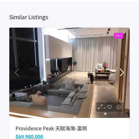
Similar Listings
SALE
Providence Peak 天賦海灣-溋玥
$69,980,000