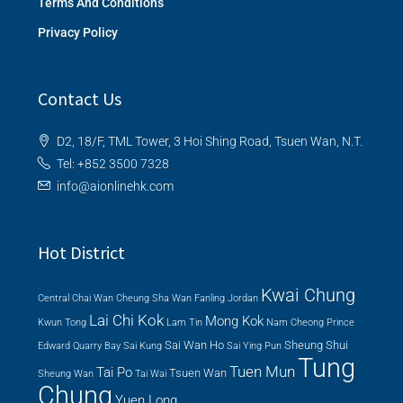
Terms And Conditions
Privacy Policy
Contact Us
D2, 18/F, TML Tower, 3 Hoi Shing Road, Tsuen Wan, N.T.
Tel: +852 3500 7328
info@aionlinehk.com
Hot District
Kwai Chung
Central
Chai Wan
Cheung Sha Wan
Fanling
Jordan
Lai Chi Kok
Mong Kok
Kwun Tong
Lam Tin
Nam Cheong
Prince
Sai Wan Ho
Sheung Shui
Edward
Quarry Bay
Sai Kung
Sai Ying Pun
Tung
Tuen Mun
Tai Po
Tsuen Wan
Sheung Wan
Tai Wai
Chung
Yuen Long