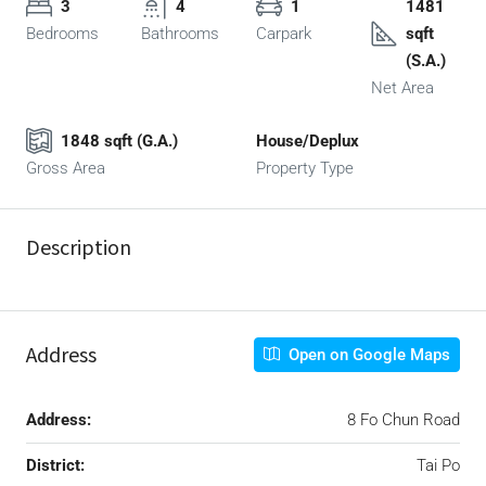
3
4
1
1481
Bedrooms
Bathrooms
Carpark
sqft
(S.A.)
Net Area
1848 sqft (G.A.)
House/Deplux
Gross Area
Property Type
Description
Address
Open on Google Maps
Address:
8 Fo Chun Road
District:
Tai Po