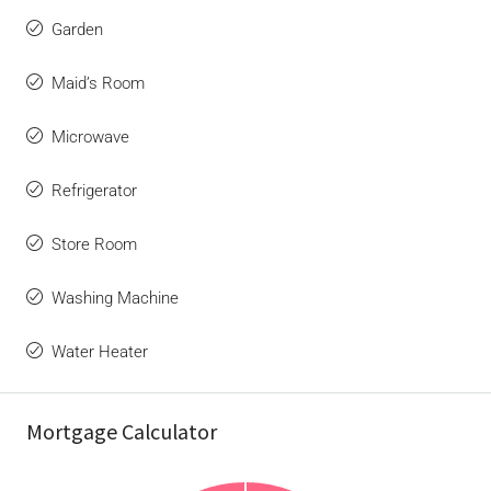
Garden
Maid’s Room
Microwave
Refrigerator
Store Room
Washing Machine
Water Heater
Mortgage Calculator