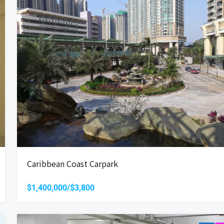
Caribbean Coast Carpark
$1,400,000/$3,800