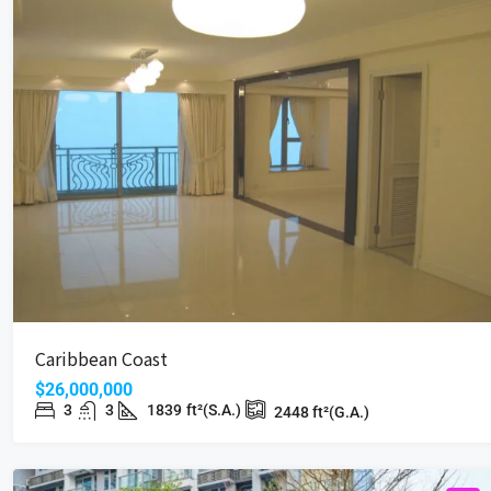
Caribbean Coast
$26,000,000
3
3
1839
ft²(S.A.)
2448
ft²(G.A.)