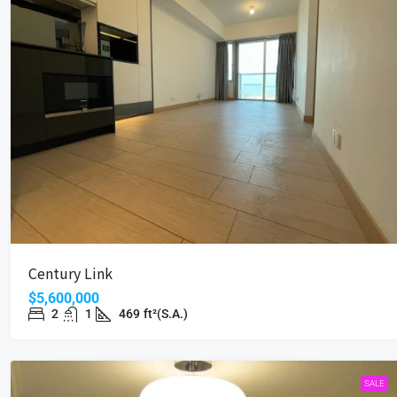
Century Link
$5,600,000
2
1
469
ft²(S.A.)
SALE