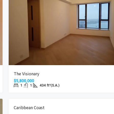
The Visionary
$5,800,000
1
1
434
ft²(S.A.)
SALE
REDUCED PRI
Caribbean Coast