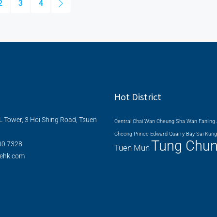
2
3
4
Hot District
L Tower, 3 Hoi Shing Road, Tsuen
Central
Chai Wan
Cheung Sha Wan
Fanling
Cheong
Prince Edward
Quarry Bay
Sai Kung
Tung Chu
00 7328
Tuen Mun
nehk.com