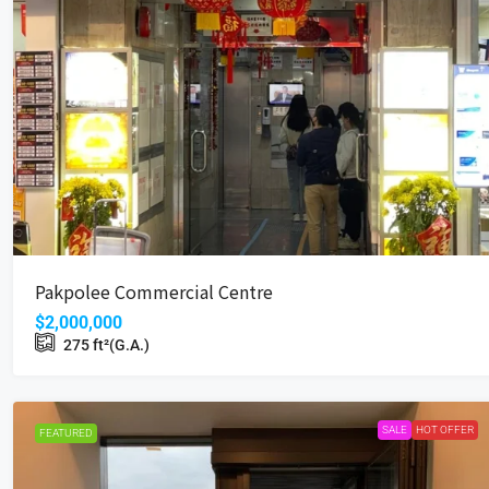
$5,700
Wah Shing Ind Bldg
Pakpolee Commercial Centre
18 Cheung Shun St, Cheung Sha 
$2,000,000
220
ft²(G.A.)
275
ft²(G.A.)
INDUSTRIAL
SALE
HOT OFFER
FEATURED