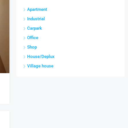
Apartment
Industrial
Carpark
Office
Shop
House/Deplux
Village house
CE