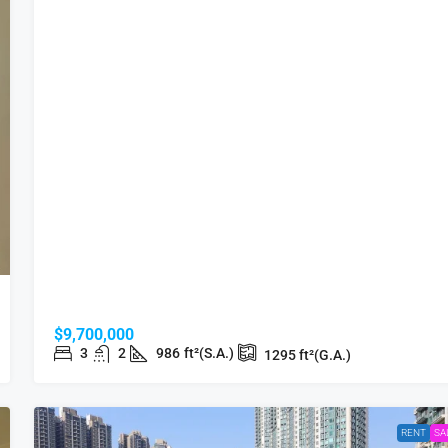
$9,700,000
3
2
986
ft²(S.A.)
1295
ft²(G.A.)
RENT
SA