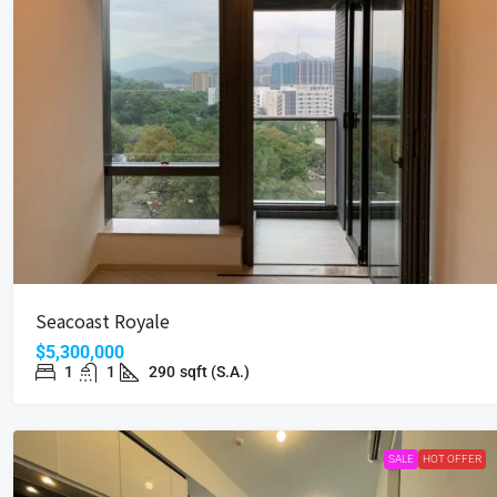
Seacoast Royale
$5,300,000
1
1
290
sqft (S.A.)
SALE
HOT OFFER