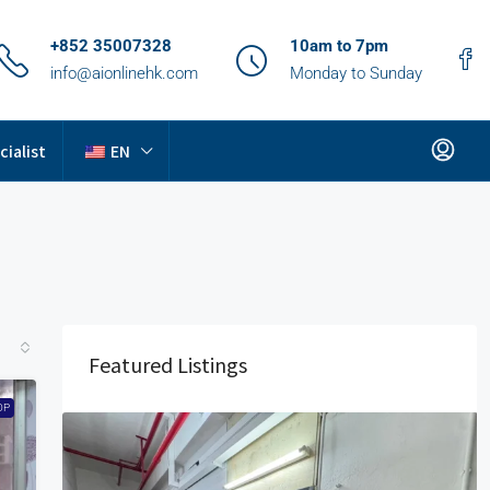
+852 35007328
10am to 7pm
info@aionlinehk.com
Monday to Sunday
cialist
EN
Featured Listings
OP