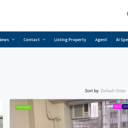
News
Contact
Listing Property
Agent
AI Spe
Sort by:
Default Order
SALE
SH
FEATURED