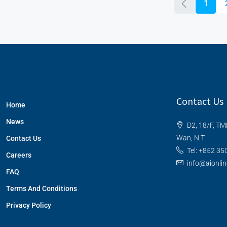
1
Contact Us
Home
News
D2, 18/F, TM
Wan, N.T.
Contact Us
Tel: +852 35
Careers
info@aionli
FAQ
Terms And Conditions
Privacy Policy