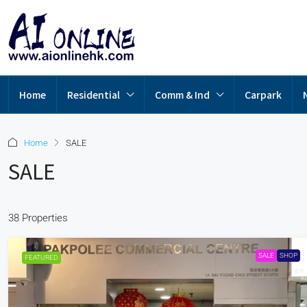
Home
Residential
Comm & Ind
Carpark
Home
SALE
SALE
38 Properties
SALE
SHOP
FEATURED