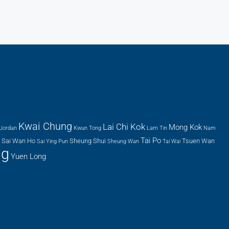
Kwai Chung
Lai Chi Kok
Mong Kok
Jordan
Kwun Tong
Lam Tin
Nam
Tai Po
Sai Wan Ho
Sheung Shui
Tsuen Wan
Sai Ying Pun
Sheung Wan
Tai Wai
ng
Yuen Long