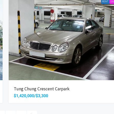
RENT
SA
Tung Chung Crescent Carpark
$1,420,000/$3,300