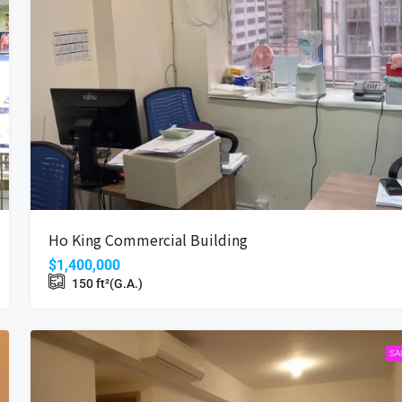
$16,800
Coastal Skyline
Ho King Commercial Building
Wan, Hong Kong
12 Tung Chung Waterfront Road, Hong Kong
$1,400,000
Beds:
2
Bath:
1
485
ft²(S.A.)
150
ft²(G.A.)
698
ft²(G.A.)
APARTMENT
SA