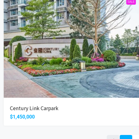
SALE
Century Link Carpark
$1,450,000