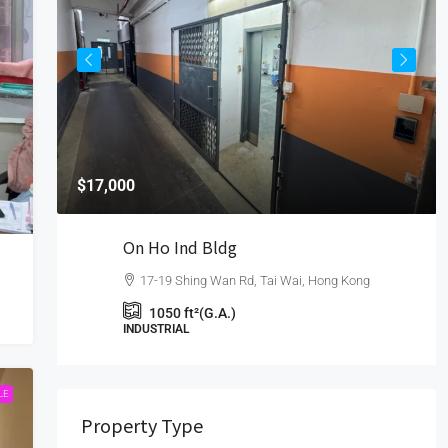
$17,000
On Ho Ind Bldg
17-19 Shing Wan Rd, Tai Wai, Hong Kong
1050
ft²(G.A.)
INDUSTRIAL
LE
Property Type