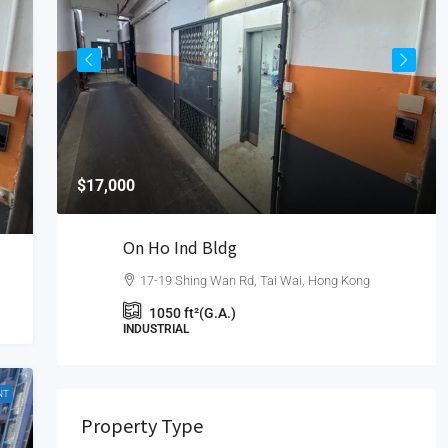
$17,000
On Ho Ind Bldg
17-19 Shing Wan Rd, Tai Wai, Hong Kong
1050
ft²(G.A.)
INDUSTRIAL
NT
Property Type