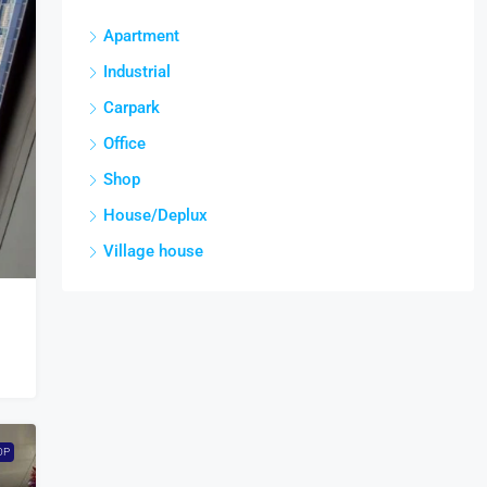
Apartment
Industrial
Carpark
Office
Shop
House/Deplux
Village house
OP