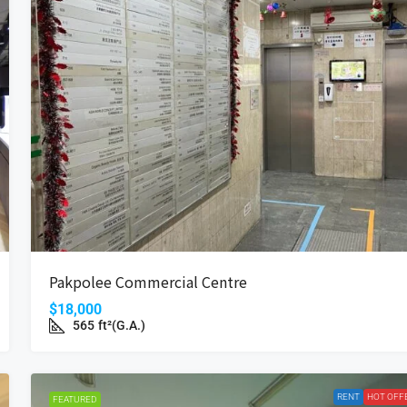
Pakpolee Commercial Centre
$18,000
565
ft²(G.A.)
RENT
HOT OFF
FEATURED