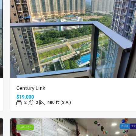
Century Link
$19,000
2
2
480
ft²(S.A.)
RENT
SH
FEATURED