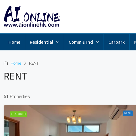
Home
Residential
Comm & Ind
Carpark
Home
RENT
RENT
51 Properties
RENT
FEATURED