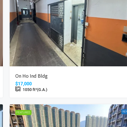
$16,800
Coastal Skyline
On Ho Ind Bldg
Wan, Hong Kong
12 Tung Chung Waterfront Road, Hong Kong
$17,000
Beds:
2
Bath:
1
485
ft²(S.A.)
1050
ft²(G.A.)
698
ft²(G.A.)
APARTMENT
RE
FEATURED