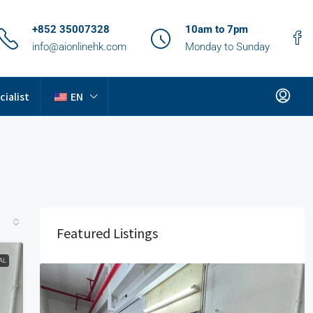
+852 35007328
10am to 7pm
info@aionlinehk.com
Monday to Sunday
cialist
EN
Featured Listings
AL