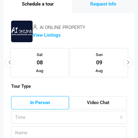
Schedule a tour
Request Info
AI ONLINE PROPERTY
View Listings
Sat
Sun
08
09
Aug
Aug
Tour Type
In Person
Video Chat
Time