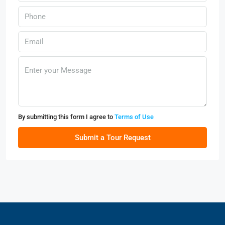
By submitting this form I agree to
Terms of Use
Submit a Tour Request