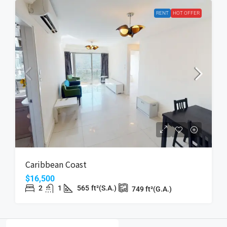
RENT
HOT OFFER
Caribbean Coast
$16,500
2
1
565
ft²(S.A.)
749
ft²(G.A.)