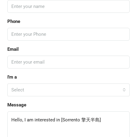
Phone
Email
I'm a
Select
Message