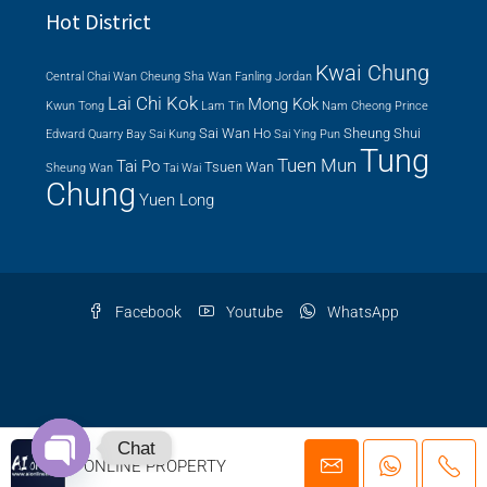
Hot District
Kwai Chung
Central
Chai Wan
Cheung Sha Wan
Fanling
Jordan
Lai Chi Kok
Mong Kok
Kwun Tong
Lam Tin
Nam Cheong
Prince
Sai Wan Ho
Sheung Shui
Edward
Quarry Bay
Sai Kung
Sai Ying Pun
Tung
Tuen Mun
Tai Po
Tsuen Wan
Sheung Wan
Tai Wai
Chung
Yuen Long
Facebook
Youtube
WhatsApp
© 2026 AI ONLINE PROPERTY AGENCY LTD. | EAA Licence Number: C-
Chat
AI ONLINE PROPERTY
079919