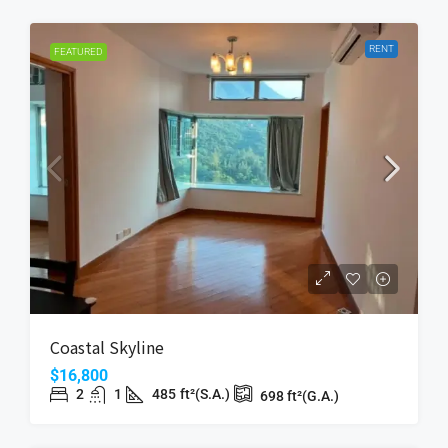
RENT
FEATURED
Coastal Skyline
$16,800
2
1
485
ft²(S.A.)
698
ft²(G.A.)