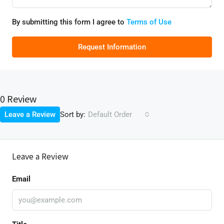
By submitting this form I agree to
Terms of Use
Request Information
0 Review
Sort by:
Leave a Review
Default Order
Leave a Review
Email