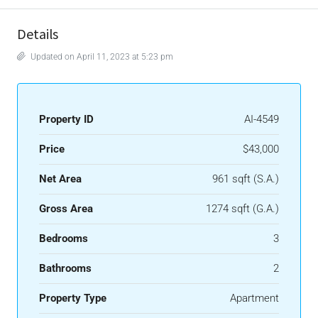
Details
Updated on April 11, 2023 at 5:23 pm
Property ID
AI-4549
Price
$43,000
Net Area
961 sqft (S.A.)
Gross Area
1274 sqft (G.A.)
Bedrooms
3
Bathrooms
2
Property Type
Apartment