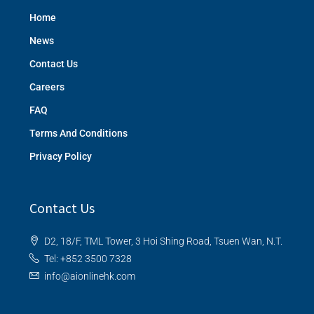
Home
News
Contact Us
Careers
FAQ
Terms And Conditions
Privacy Policy
Contact Us
D2, 18/F, TML Tower, 3 Hoi Shing Road, Tsuen Wan, N.T.
Tel: +852 3500 7328
info@aionlinehk.com