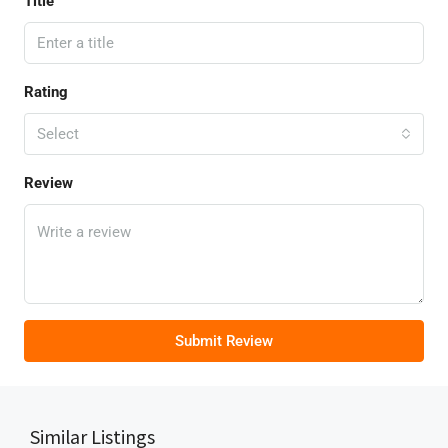
Title
Rating
Select
Review
Submit Review
Similar Listings