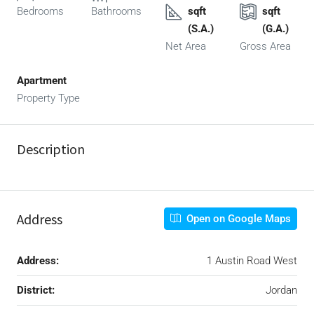
Bedrooms
Bathrooms
sqft
sqft
(S.A.)
(G.A.)
Net Area
Gross Area
Apartment
Property Type
Description
Address
Open on Google Maps
Address:
1 Austin Road West
District:
Jordan