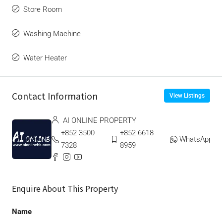
Store Room
Washing Machine
Water Heater
Contact Information
View Listings
AI ONLINE PROPERTY
+852 3500
+852 6618
WhatsApp
7328
8959
Enquire About This Property
Name