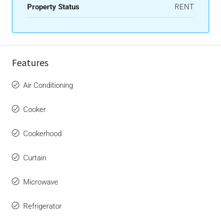
Property Status
RENT
Features
Air Conditioning
Cooker
Cookerhood
Curtain
Microwave
Refrigerator