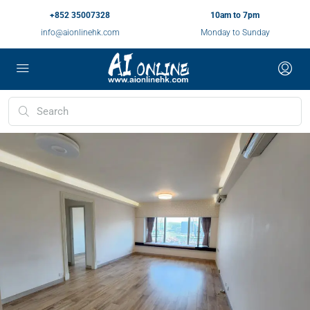
+852 35007328
10am to 7pm
info@aionlinehk.com
Monday to Sunday