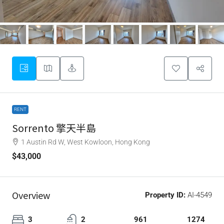
RENT
Sorrento 擎天半島
1 Austin Rd W, West Kowloon, Hong Kong
$43,000
Overview
Property ID:
AI-4549
3
2
961
1274