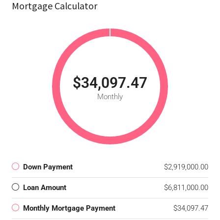
Mortgage Calculator
$34,097.47
Monthly
Down Payment
$2,919,000.00
Loan Amount
$6,811,000.00
Monthly Mortgage Payment
$34,097.47