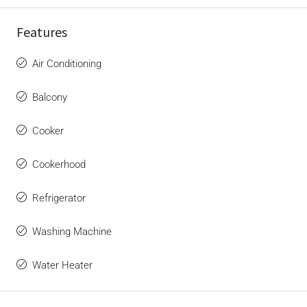
Features
Air Conditioning
Balcony
Cooker
Cookerhood
Refrigerator
Washing Machine
Water Heater