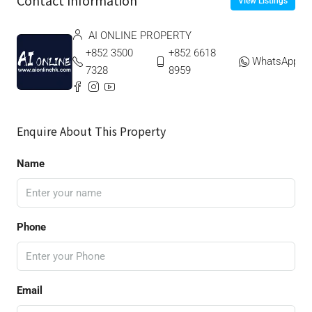
Contact Information
View Listings
AI ONLINE PROPERTY
+852 3500
+852 6618
WhatsApp
7328
8959
Enquire About This Property
Name
Phone
Email