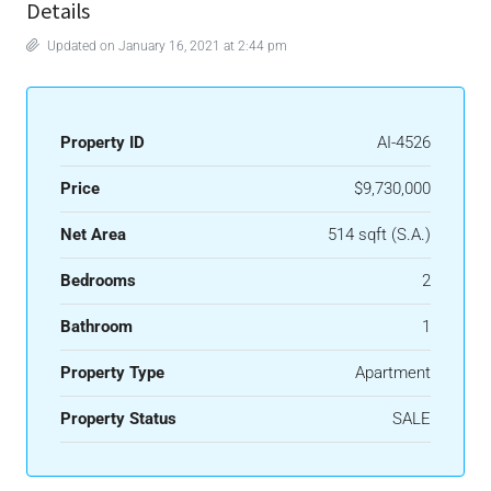
Details
Updated on January 16, 2021 at 2:44 pm
Property ID
AI-4526
Price
$9,730,000
Net Area
514 sqft (S.A.)
Bedrooms
2
Bathroom
1
Property Type
Apartment
Property Status
SALE