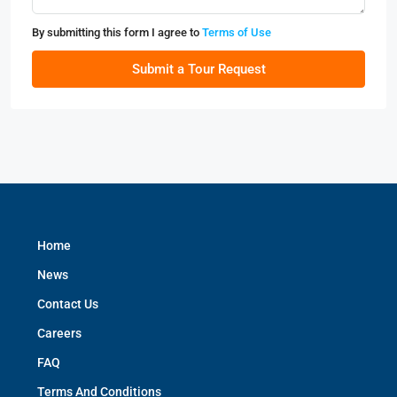
By submitting this form I agree to
Terms of Use
Submit a Tour Request
Home
News
Contact Us
Careers
FAQ
Terms And Conditions