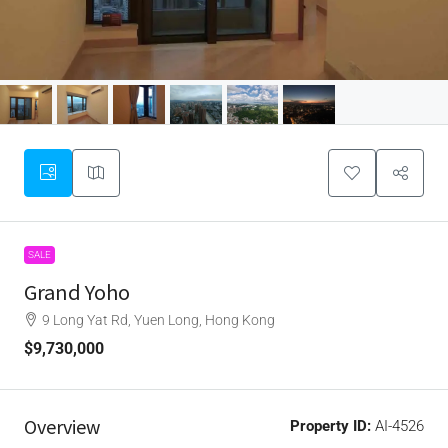
SALE
Grand Yoho
9 Long Yat Rd, Yuen Long, Hong Kong
$9,730,000
Overview
Property ID:
AI-4526