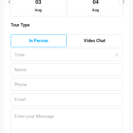
03
04
Aug
Aug
Tour Type
In Person
Video Chat
Time