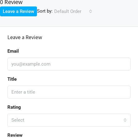
0 Review
Sort by:
Leave a Review
Default Order
Leave a Review
Email
Title
Rating
Select
Review