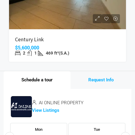
Century Link
$5,600,000
2
1
469
ft²(S.A.)
Schedule a tour
Request Info
AI ONLINE PROPERTY
View Listings
Mon
Tue