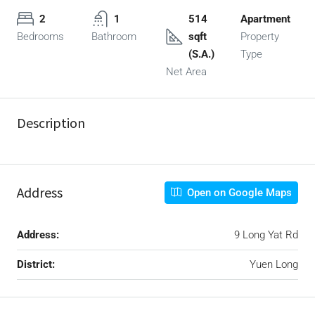
2
1
514
Apartment
Bedrooms
Bathroom
sqft
Property
(S.A.)
Type
Net Area
Description
Address
Open on Google Maps
Address:
9 Long Yat Rd
District:
Yuen Long