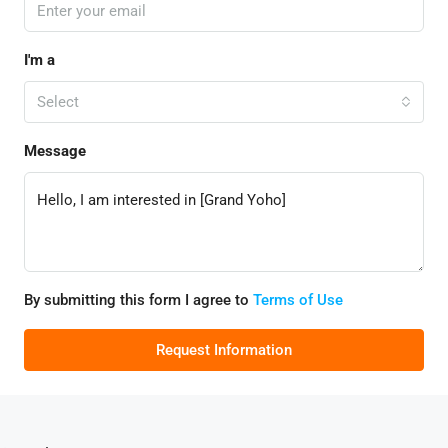
I'm a
Select
Message
By submitting this form I agree to
Terms of Use
Request Information