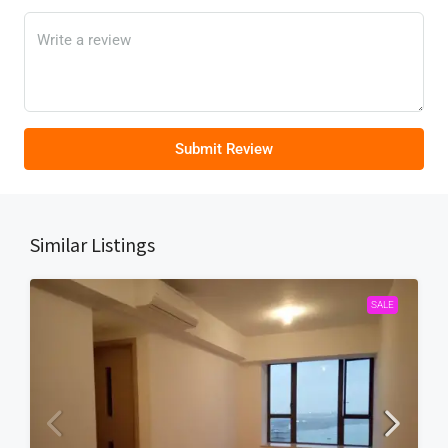
Submit Review
Similar Listings
SALE