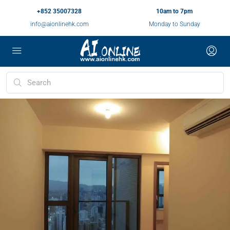
+852 35007328
10am to 7pm
info@aionlinehk.com
Monday to Sunday