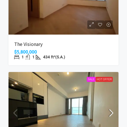
The Visionary
$5,800,000
1
1
434
ft²(S.A.)
SALE
HOT OFFER