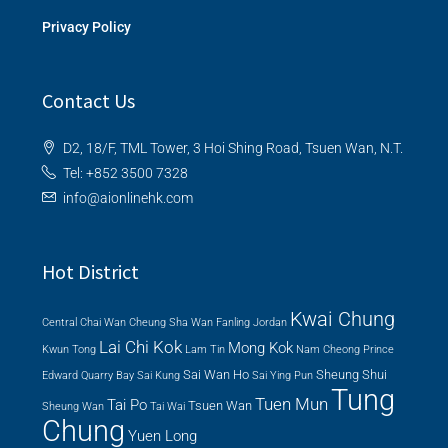
Privacy Policy
Contact Us
D2, 18/F, TML Tower, 3 Hoi Shing Road, Tsuen Wan, N.T.
Tel: +852 3500 7328
info@aionlinehk.com
Hot District
Kwai Chung
Central
Chai Wan
Cheung Sha Wan
Fanling
Jordan
Lai Chi Kok
Mong Kok
Kwun Tong
Lam Tin
Nam Cheong
Prince
Sai Wan Ho
Sheung Shui
Edward
Quarry Bay
Sai Kung
Sai Ying Pun
Tung
Tuen Mun
Tai Po
Tsuen Wan
Sheung Wan
Tai Wai
Chung
Yuen Long