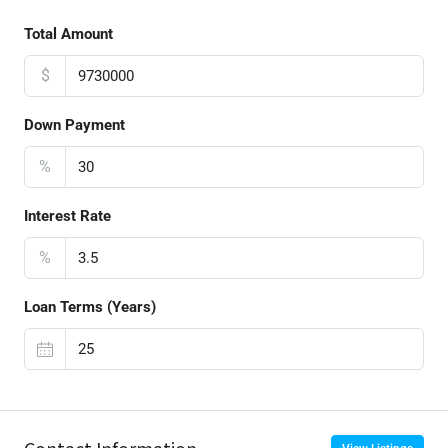
Total Amount
$
Down Payment
%
Interest Rate
%
Loan Terms (Years)