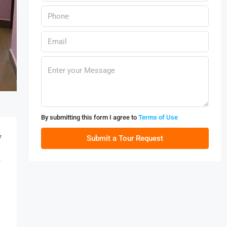
By submitting this form I agree to
Terms of Use
7
Submit a Tour Request