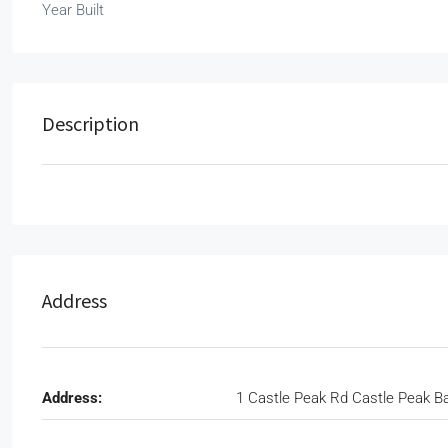
Year Built
Description
Address
Address:
1 Castle Peak Rd Castle Peak B