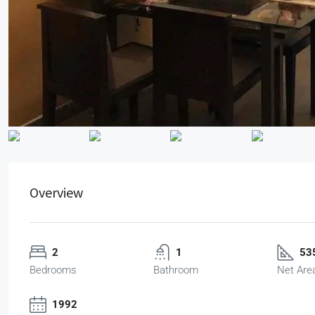
Overview
2
1
535
Bedrooms
Bathroom
Net Are
1992