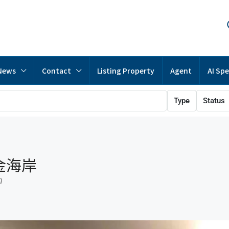
News
Contact
Listing Property
Agent
AI Spe
Type
Status
黃金海岸
g