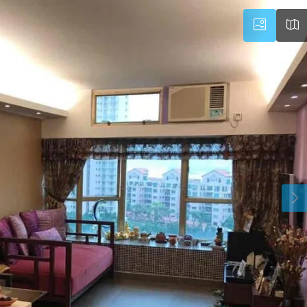
Wed
Thu
Fri
19
20
21
Aug
Aug
Aug