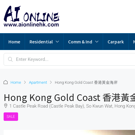
Home
Residential
Comm & Ind
Carpark
Home
Apartment
Hong Kong Gold Coast 香港黃金海岸
Hong Kong Gold Coast 香港
1 Castle Peak Road (Castle Peak Bay), So Kwun Wat, Hong Kon
SALE