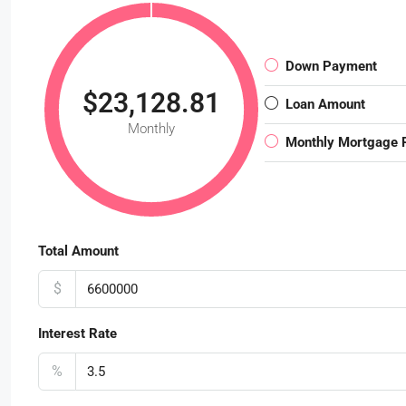
Down Payment
$23,128.81
Loan Amount
Monthly
Monthly Mortgage
Total Amount
$
Interest Rate
%