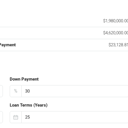
$1,980,000.0
$4,620,000.0
 Payment
$23,128.8
Down Payment
%
Loan Terms (Years)