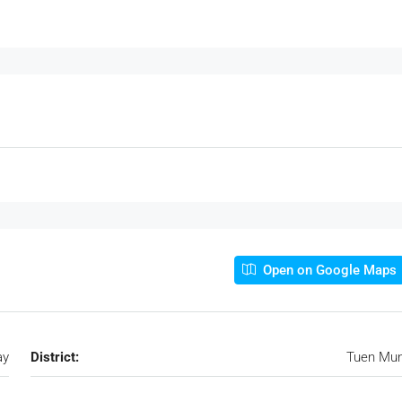
Open on Google Maps
ay
District:
Tuen Mu