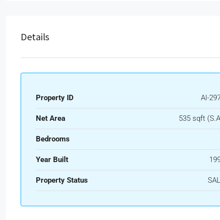
Details
Property ID
AI-29
Net Area
535 sqft (S.A
Bedrooms
Year Built
19
Property Status
SA