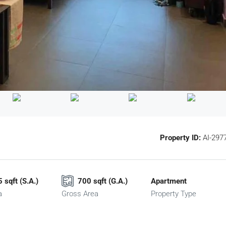
Property ID:
AI-297
 sqft (S.A.)
700 sqft (G.A.)
Apartment
a
Gross Area
Property Type