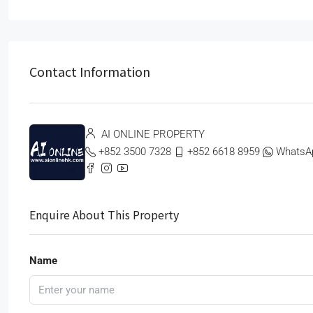
Contact Information
AI ONLINE PROPERTY
+852 3500 7328
+852 6618 8959
WhatsA
Enquire About This Property
Name