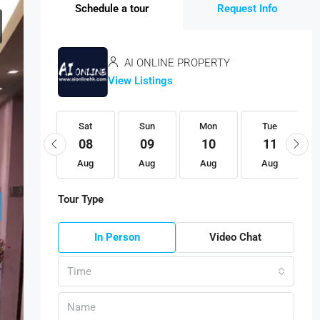
Schedule a tour
Request Info
AI ONLINE PROPERTY
View Listings
Sat
Sat
Sun
Mon
Tue
22
08
09
10
11
Aug
Aug
Aug
Aug
Aug
Tour Type
In Person
Video Chat
Time