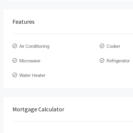
Features
Air Conditioning
Cooker
Microwave
Refrigerator
Water Heater
Mortgage Calculator