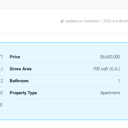
Updated on December 7, 2020 at 6:48 p
77
Price
$6,600,000
.)
Gross Area
700 sqft (G.A.)
2
Bathroom
1
92
Property Type
Apartment
LE