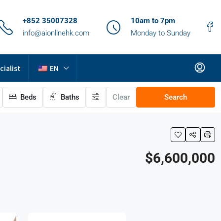
+852 35007328
10am to 7pm
info@aionlinehk.com
Monday to Sunday
cialist
EN
Beds
Baths
Clear
Search
$6,600,000