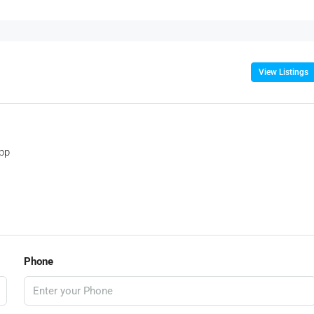
View Listings
pp
Phone