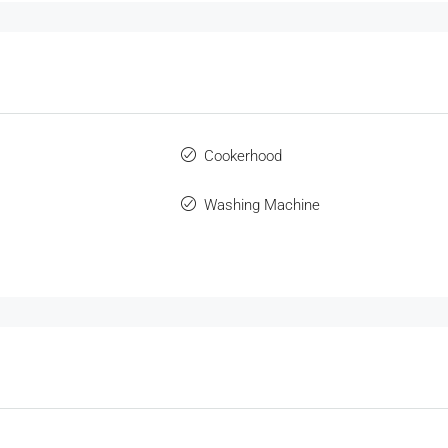
Cookerhood
Washing Machine