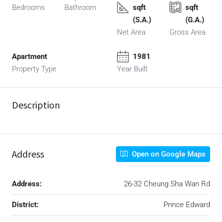
Bedrooms
Bathroom
sqft
sqft
(S.A.)
(G.A.)
Net Area
Gross Area
Apartment
1981
Property Type
Year Built
Description
Address
Open on Google Maps
Address:
26-32 Cheung Sha Wan Rd
District:
Prince Edward