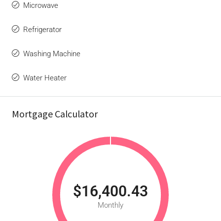
Microwave
Refrigerator
Washing Machine
Water Heater
Mortgage Calculator
$16,400.43
Monthly