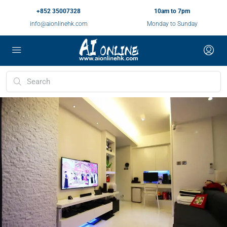
+852 35007328
10am to 7pm
info@aionlinehk.com
Monday to Sunday