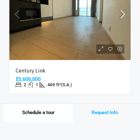
Century Link
$5,600,000
2
1
469
ft²(S.A.)
Schedule a tour
Request Info