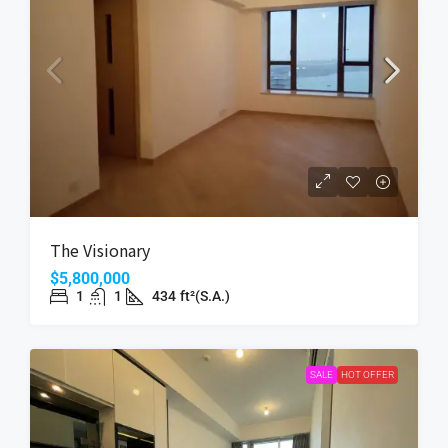
The Visionary
$5,800,000
1
1
434
ft²(S.A.)
SALE
HOT OFFER