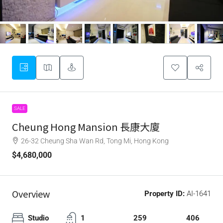
SALE
Cheung Hong Mansion 長康大廈
26-32 Cheung Sha Wan Rd, Tong Mi, Hong Kong
$4,680,000
Overview
Property ID:
AI-1641
Studio
1
259
406